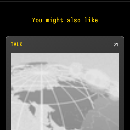
You might also like
TALK