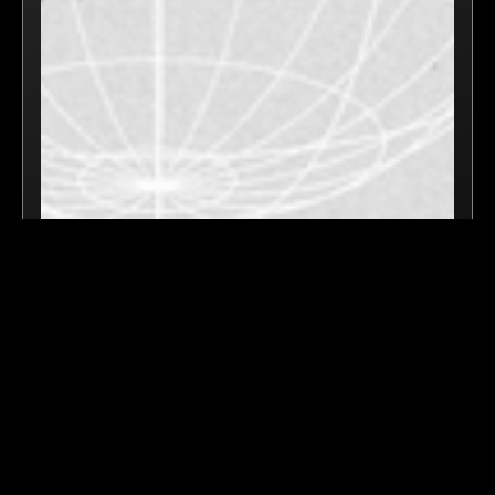
July 1, 2025
Speaker @ Blockchain4Good Summit -
Cannes, France
VIDEO