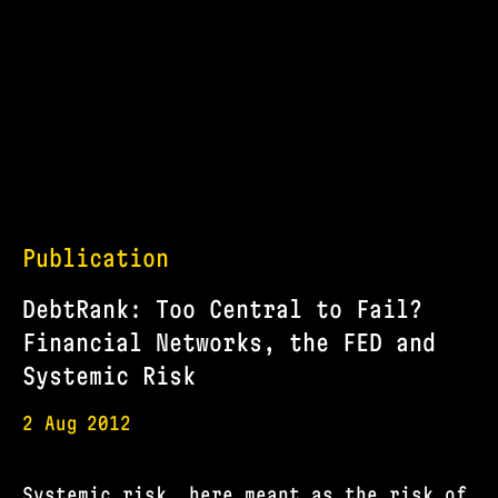
Publication
DebtRank: Too Central to Fail?
Financial Networks, the FED and
Systemic Risk
2 Aug
2012
Systemic risk, here meant as the risk of