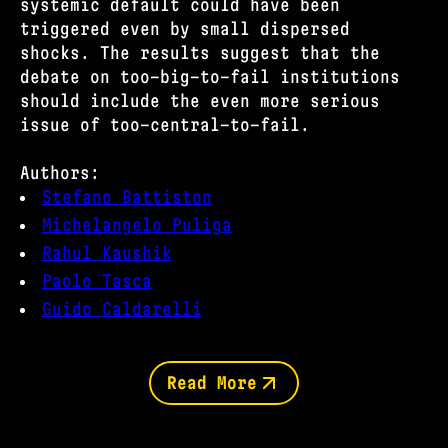
systemic default could have been
triggered even by small dispersed
shocks. The results suggest that the
debate on too-big-to-fail institutions
should include the even more serious
issue of too-central-to-fail.
Authors:
Stefano Battiston
Michelangelo Puliga
Rahul Kaushik
Paolo Tasca
Guido Caldarelli
Read More