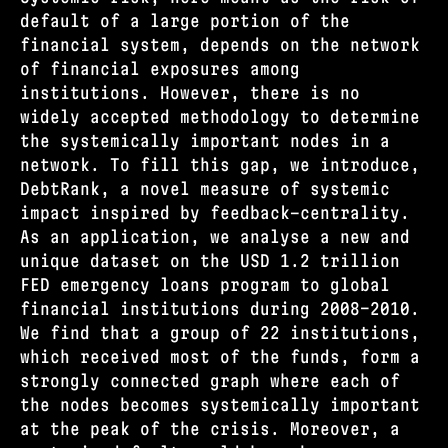
default of a large portion of the
financial system, depends on the network
of financial exposures among
institutions. However, there is no
widely accepted methodology to determine
the systemically important nodes in a
network. To fill this gap, we introduce,
DebtRank, a novel measure of systemic
impact inspired by feedback-centrality.
As an application, we analyse a new and
unique dataset on the USD 1.2 trillion
FED emergency loans program to global
financial institutions during 2008–2010.
We find that a group of 22 institutions,
which received most of the funds, form a
strongly connected graph where each of
the nodes becomes systemically important
at the peak of the crisis. Moreover, a