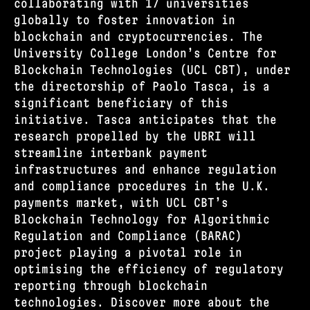
collaborating with 17 universities
globally to foster innovation in
blockchain and cryptocurrencies. The
University College London’s Centre for
Blockchain Technologies (UCL CBT), under
the directorship of Paolo Tasca, is a
significant beneficiary of this
initiative. Tasca anticipates that the
research propelled by the UBRI will
streamline interbank payment
infrastructures and enhance regulation
and compliance procedures in the U.K.
payments market, with UCL CBT’s
Blockchain Technology for Algorithmic
Regulation and Compliance (BARAC)
project playing a pivotal role in
optimising the efficiency of regulatory
reporting through blockchain
technologies. Discover more about the