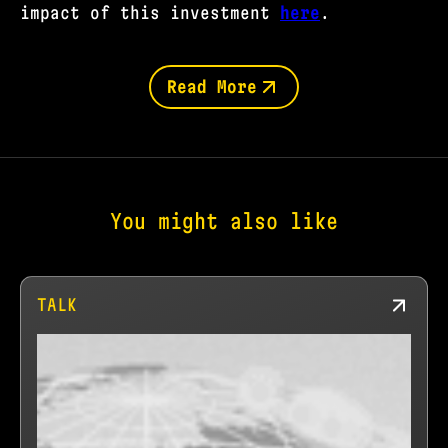
impact of this investment
here
.
Read More
You might also like
TALK