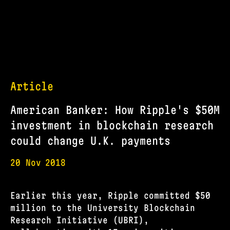
Article
American Banker: How Ripple's $50M
investment in blockchain research
could change U.K. payments
20 Nov
2018
Earlier this year, Ripple committed $50
million to the University Blockchain
Research Initiative (UBRI),