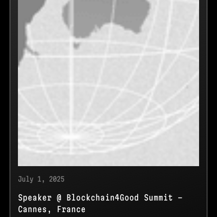
July 1, 2025
Speaker @ Blockchain4Good Summit -
Cannes, France