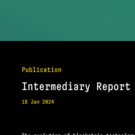
Publication
Intermediary Report
18 Jan
2024