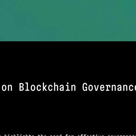
 on Blockchain Governanc