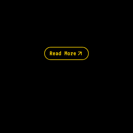
Read More
You might also like