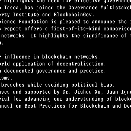
y highlights the need for effective governanc
o Tasca, has joined the Governance Multistake
erty Institute and BlockchainGov.
cience Foundation is pleased to announce the 
s report offers a first-of-its-kind compariso
 networks. It highlights the significance of 
m.
r influence in blockchain networks.
orld application of decentralisation.
n documented governance and practice.
isms.
 breaches while avoiding political bias.
asca and supported by Dr. Jiahua Xu, Juan Ign
cial for advancing our understanding of block
anual on Best Practices for Blockchain and De