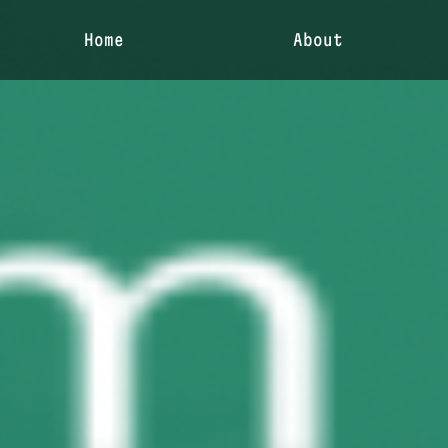
Home
About