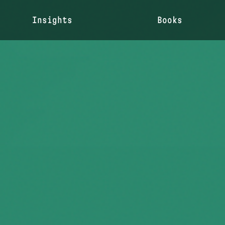
Insights
Books