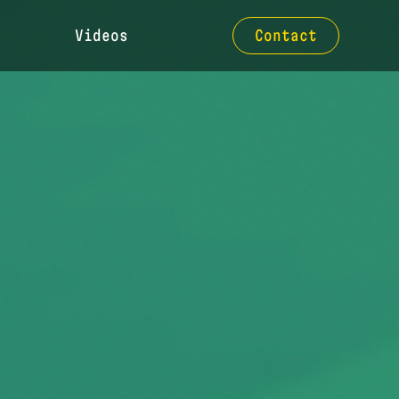
Videos
Contact