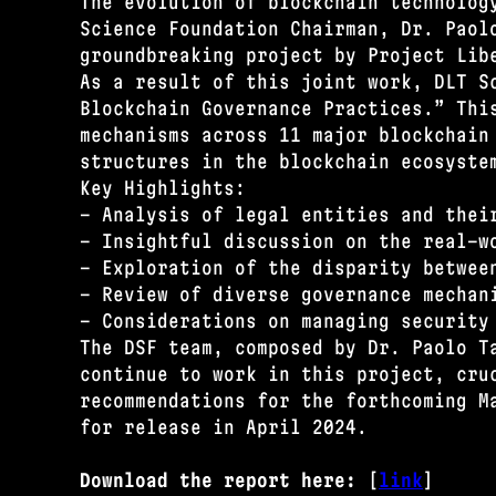
The evolution of blockchain technolog
Science Foundation Chairman, Dr. Paol
groundbreaking project by Project Lib
As a result of this joint work, DLT S
Blockchain Governance Practices.” Thi
mechanisms across 11 major blockchain
structures in the blockchain ecosyste
Key Highlights:
- Analysis of legal entities and thei
- Insightful discussion on the real-w
- Exploration of the disparity betwee
- Review of diverse governance mechan
- Considerations on managing security
The DSF team, composed by Dr. Paolo T
continue to work in this project, cru
recommendations for the forthcoming M
for release in April 2024.
Download the report here:
[
link
]