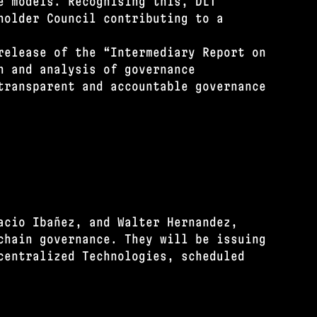
e models. Recognising this, DLT
holder Council contributing to a
release of the “Intermediary Report on
n and analysis of governance
transparent and accountable governance
acio Ibañez, and Walter Hernandez,
chain governance. They will be issuing
centralized Technologies, scheduled