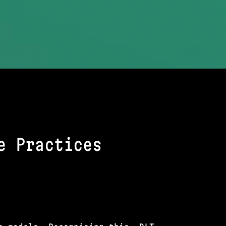
e Practices