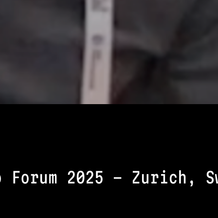
o Forum 2025 - Zurich, S