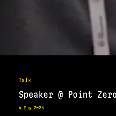
Talk
Speaker @ Point Zer
6 May
2025