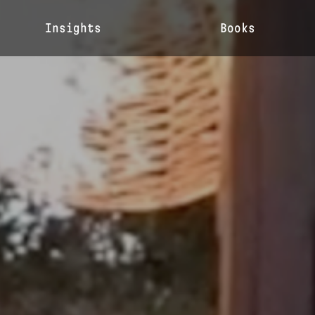
Insights
Books