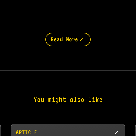
Read More
You might also like
ARTICLE