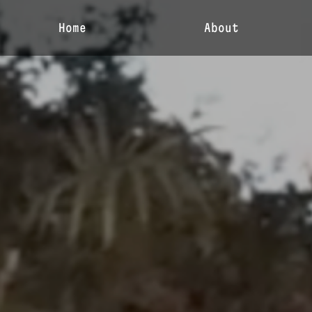
Home
About